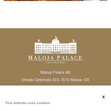
Maloja Palace AG
Strada Cantonale 424, 7516 Maloja -GR
Tel:
(+41) 81 838 20 30
Fax:
(+41) 81 824 33 52
Email:
info@malojapalace.com
IDI CHE - 112.823.196
X
This website uses cookies