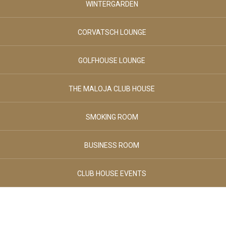
WINTERGARDEN
August 2026
August 2026
SPORT & LEISURE
SATURDAY
SUNDAY
CORVATSCH LOUNGE
Adults
GOLFHOUSE LOUNGE
02
CLUB HOUSE
-
+
THE MALOJA CLUB HOUSE
Age 12+
Children
BREAKFAST & STUVA
SMOKING ROOM
00
-
+
BUSINESS ROOM
Age 0-3
GALLERY
Children
CLUB HOUSE EVENTS
00
-
+
CONTACTS
Age 4-11