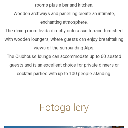
rooms plus a bar and kitchen.
Wooden archways and panelling create an intimate,
enchanting atmosphere.
The dining room leads directly onto a sun terrace furnished
with wooden loungers,
where guests can enjoy breathtaking
views of the surrounding Alps.
The Clubhouse lounge can accommodate up to 60 seated
guests and is an excellent choice
for private dinners or
cocktail parties with up to 100 people standing.
Fotogallery