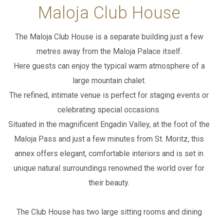
Maloja Club House
WEBCAM
ADD ROOM
The Maloja Club House is a separate building just a few
metres away from the Maloja Palace itself.
SEARCH
Here guests can enjoy the typical warm atmosphere of a
PACKAGES
large mountain chalet.
The refined, intimate venue is perfect for staging events or
IT
EN
DE
celebrating special occasions.
Situated in the magnificent Engadin Valley, at the foot of the
Maloja Pass and just a few minutes from St. Moritz,
this
annex offers elegant, comfortable interiors and is set in
unique natural surroundings renowned the world over for
their beauty.
The Club House has two large sitting rooms and dining