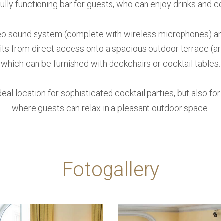
fully functioning bar for guests, who can enjoy drinks and c
eo sound system (complete with wireless microphones) and 
ts from direct access onto a spacious outdoor terrace (a
which can be furnished with deckchairs or cocktail tables.
deal location for sophisticated cocktail parties, but also fo
where guests can relax in a pleasant outdoor space.
Fotogallery