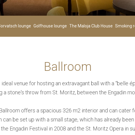
Children
00
+
-
+
-
orvatsch lounge
Golfhouse lounge
The Maloja Club House
Smoking 
Age 0-3
Ballroom
SEARCH
 ideal venue for hosting an extravagant ball with a “belle
ng a stone's throw from St. Moritz, between the Engadin mo
allroom offers a spacious 326 m2 interior and can cater f
 can be set up with a small stage, which has already been
 the Engadin Festival in 2008 and the St. Moritz Opera in