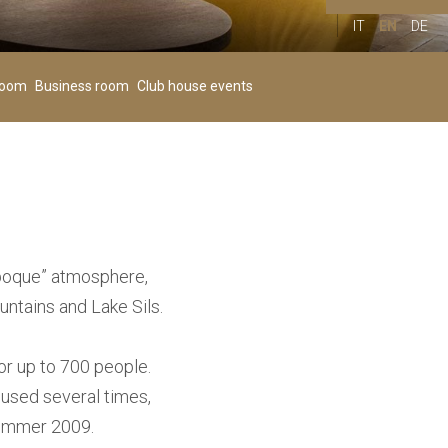
IT
EN
DE
Children
00
+
room
Business room
Club house events
Age 4-11
 époque” atmosphere,
untains and Lake Sils.
or up to 700 people.
 used several times,
 summer 2009.