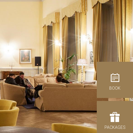
antages of direct booking
BOOK
ck-out
09
st 2026
NDAY
PACKAGES