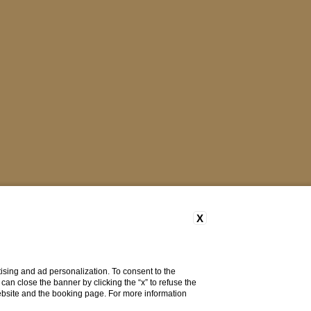
X
ising and ad personalization. To consent to the
u can close the banner by clicking the “x” to refuse the
website and the booking page. For more information