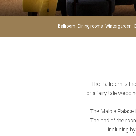
Adults
02
-
Ballroom
Dining rooms
Wintergarden
C
Age 12+
ADD ROOM
The Ballroom is the
or a fairy tale weddi
The Maloja Palace B
The end of the room
including by