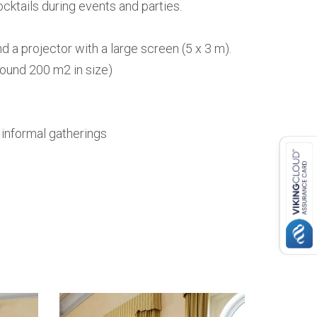
ocktails during events and parties.
a projector with a large screen (5 x 3 m).
round 200 m2 in size)
r informal gatherings