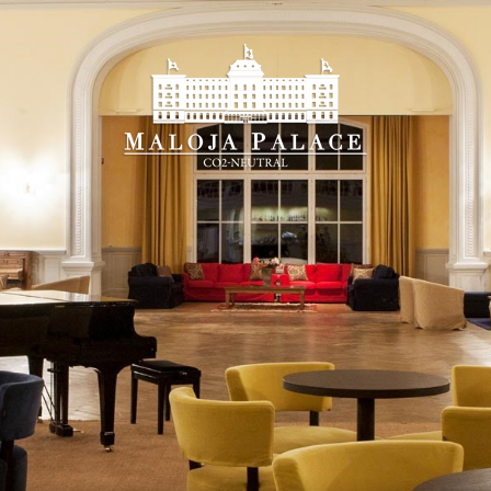
Booking on-line
u will find the
best guaranteed rate
and all the adv
k-in
Che
8
 2026
Augu
RDAY
SU