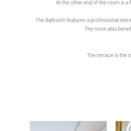
At the other end of the room is a 
The Ballroom features a professional ster
The room also benefi
The terrace is the i