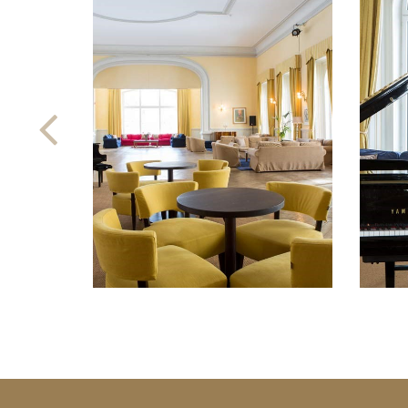
Previous