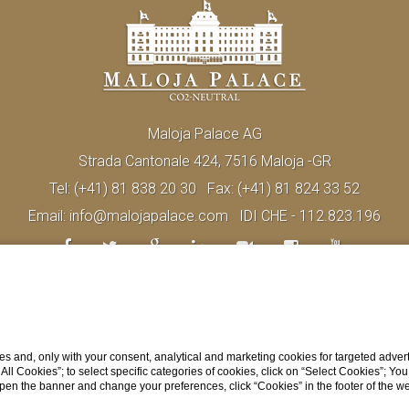
Maloja Palace AG
Strada Cantonale 424, 7516 Maloja -GR
Tel:
(+41) 81 838 20 30
Fax:
(+41) 81 824 33 52
Email:
info@malojapalace.com
IDI CHE - 112.823.196
s and, only with your consent, analytical and marketing cookies for targeted advert
t All Cookies”; to select specific categories of cookies, click on “Select Cookies”; Yo
eopen the banner and change your preferences, click “Cookies” in the footer of the 