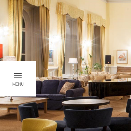
Book online, only here yo
INFO
MENU
Chec
0
August
SATU