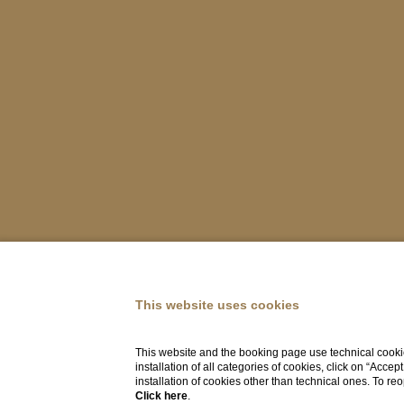
This website uses cookies
This website and the booking page use technical cookie
installation of all categories of cookies, click on “Accep
installation of cookies other than technical ones. To r
Click here
.