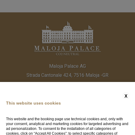
Maloja Palace AG
Strada Cantonale 424, 7516 Maloja -GR
Tel:
(+41) 81 838 20 30
Fax:
(+41) 81 824 33 52
Email:
info@malojapalace.com
IDI CHE - 112.823.196
X
This website uses cookies
This website and the booking page use technical cookies and, only with
your consent, analytical and marketing cookies for targeted advertising and
ad personalization. To consent to the installation of all categories of
cookies, click on “Accept All Cookies”; to select specific categories of