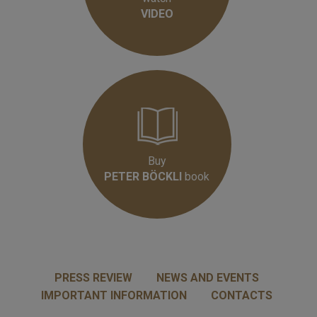
VIDEO
Buy
PETER BÖCKLI
book
PRESS REVIEW
NEWS AND EVENTS
IMPORTANT INFORMATION
CONTACTS