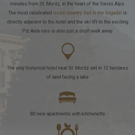
minutes from St. Moritz, in the heart of the Swiss Alps.
The most celebrated
cross-country trail in the Engadin
is
WEBCAM
ADD ROOM
directly adjacent to the hotel
and the ski lift to the exciting
Piz Aela runs is also just a short walk away.
SEARCH
PACKAGES
IT
EN
DE
The only historical hotel near St. Moritz
set in 12 hectares
of land facing a lake
80 new apartments
with kitchenette