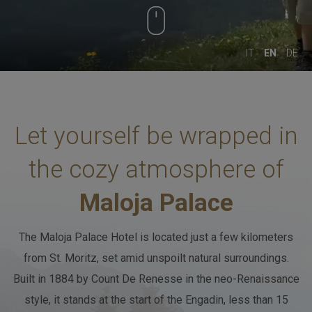
August 2026
August 2026
SPORT & LEISURE
FRIDAY
SATURDAY
IT
EN
DE
Adults
02
CLUB HOUSE
-
+
Let yourself be wrapped
in
Age 12+
Children
BREAKFAST & STUVA
the cozy atmosphere of
00
-
+
Maloja Palace
Age 0-3
GALLERY
Children
The Maloja Palace Hotel is located just a few kilometers
00
from St. Moritz, set amid unspoilt natural surroundings.
-
+
Built in 1884 by Count De Renesse in the neo-Renaissance
CONTACTS
Age 4-11
style, it stands at the start of the Engadin,
less than 15