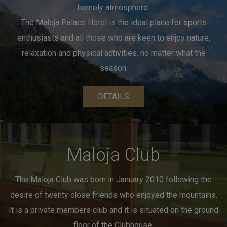
homely atmosphere.
The Maloja Palace Hotel is the ideal place for sports
enthusiasts
and all those who are keen to enjoy nature,
relaxation and physical activities, no matter what the
season.
DETAILS
Maloja Club
The Maloja Club was born in January 2010 following the
desire of twenty close friends who enjoyed the mountains.
It is a private members club and it is situated
on the ground
floor of the Clubhouse.