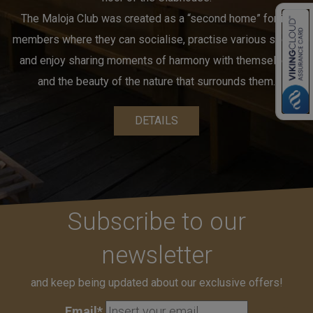
The Maloja Club was created as a “second home” for its
members where they can socialise, practise various sports
and enjoy sharing moments of harmony with themselves
and the beauty of the nature that surrounds them.
DETAILS
Subscribe to our
newsletter
and keep being updated about our exclusive offers!
Email*