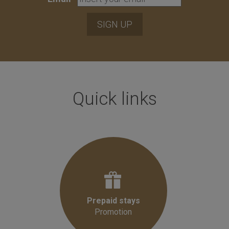
SIGN UP
Quick links
Prepaid stays
Promotion