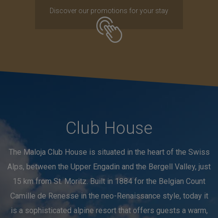
Discover our promotions for your stay
Club House
The Maloja Club House is situated in the heart of the Swiss
Alps, between the Upper Engadin and the Bergell Valley, just
15 km from St. Moritz. Built in 1884 for the Belgian Count
Camille de Renesse in the neo-Renaissance style, today it
is a sophisticated alpine resort that offers guests a warm,