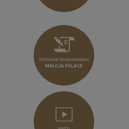
Historical documentation
MALOJA PALACE
watch