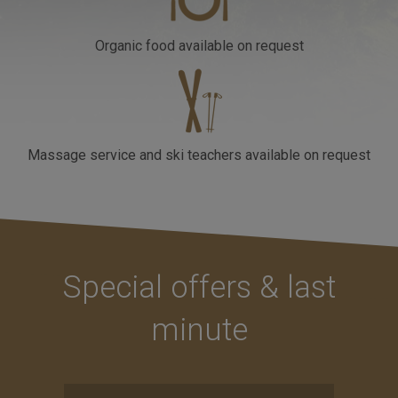
Organic food
available on request
Massage service and ski teachers
available on request
Special offers & last
minute