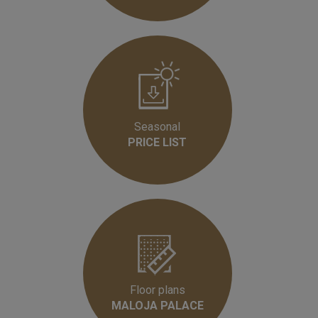
Seasonal
PRICE LIST
Floor plans
MALOJA PALACE