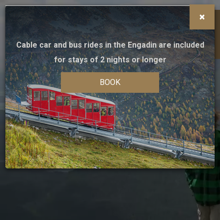
×
HOME
Cable car and bus rides in the Engadin are included
MENU
BOOK
for stays of 2 nights or longer
INFO
BOOK
Booking on-line
HOTEL
Book online, only here you will find the
best
guaranteed rate
and all the advantages of direct
ROOMS
booking
Check-in
Check-out
MEETINGS & EVENTS
07
08