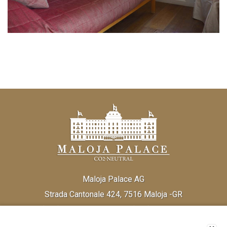
Maloja Palace AG
Strada Cantonale 424, 7516 Maloja -GR
Tel:
(+41) 81 838 20 30
Fax:
(+41) 81 824 33 52
Email:
info@malojapalace.com
IDI CHE - 112.823.196