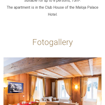
Suitable for up to 8 persons, 75m².
The apartment is in the Club House of the Maloja Palace
WEBCAM
ADD ROOM
Hotel.
SEARCH
PACKAGES
Fotogallery
IT
EN
DE