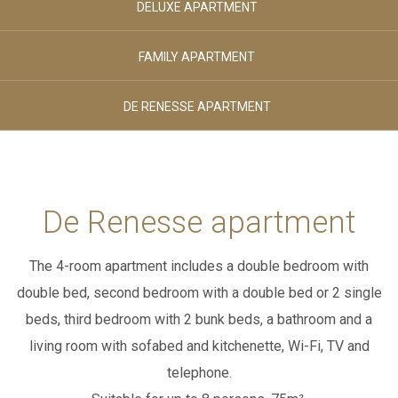
DELUXE APARTMENT
August 2026
August 2026
SPORT & LEISURE
MONDAY
TUESDAY
FAMILY APARTMENT
Adults
DE RENESSE APARTMENT
02
CLUB HOUSE
-
+
Age 12+
Children
BREAKFAST & STUVA
De Renesse apartment
00
-
+
The 4-room apartment includes a double bedroom with
Age 0-3
GALLERY
double bed, second bedroom with a double bed or 2 single
Children
00
beds,
third bedroom with 2 bunk beds, a bathroom and a
-
+
living room with sofabed and kitchenette, Wi-Fi, TV and
CONTACTS
telephone.
Age 4-11