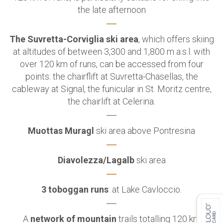
the late afternoon
The Suvretta-Corviglia ski area
, which offers skiing
at altitudes of between 3,300 and 1,800 m a.s.l. with
over 120 km of runs,
can be accessed from four
points: the chairflift at Suvretta-Chasellas, the
cableway at Signal,
the funicular in St. Moritz centre,
the chairlift at Celerina.
Muottas Muragl
ski area above Pontresina
Diavolezza/Lagalb
ski area
3 toboggan runs
: at Lake Cavloccio.
A
network of mountain
trails totalling 120 km