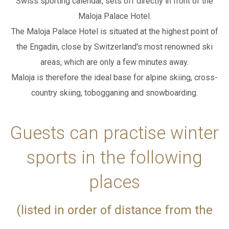
Swiss sporting calendar, sets off directly in front of the
Maloja Palace Hotel.
WEBCAM
ADD ROOM
The Maloja Palace Hotel is situated at the highest point of
the Engadin, close by
Switzerland's most renowned ski
SEARCH
areas, which are only a few minutes away.
PACKAGES
Maloja is therefore the ideal base for alpine skiing, cross-
country skiing, tobogganing and snowboarding.
IT
EN
DE
Guests can practise winter
sports in the following
places
(listed in order of distance from the