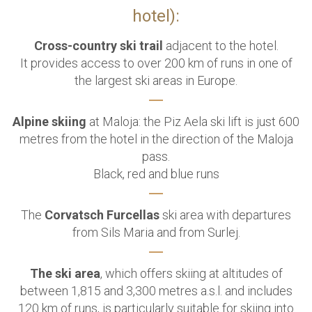
hotel):
Cross-country ski trail
adjacent to the hotel.
It provides access to over 200 km of runs in one of
the largest ski areas in Europe.
Alpine skiing
at Maloja: the Piz Aela ski lift is just 600
metres from the hotel in the direction of the Maloja
pass.
Black, red and blue runs
The
Corvatsch Furcellas
ski area with departures
from Sils Maria and from Surlej.
The ski area
, which offers skiing at altitudes of
between 1,815 and 3,300 metres a.s.l. and includes
120 km of runs,
is particularly suitable for skiing into