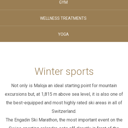
GYM
August 2026
August 2026
SPORT & LEISURE
THURSDAY
FRIDAY
WELLNESS TREATMENTS
Adults
YOGA
02
CLUB HOUSE
-
+
Age 12+
Children
BREAKFAST & STUVA
Winter sports
00
-
+
Not only is Maloja an ideal starting point for mountain
Age 0-3
GALLERY
excursions but, at 1,815 m above sea level,
it is also one of
Children
00
the best-equipped and most highly rated ski areas in all of
-
+
Switzerland.
CONTACTS
The Engadin Ski Marathon, the most important event on the
Age 4-11