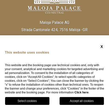
Maloja Palace AG
Strada Cantonale 424, 7516 Maloja -GR
Tel:
(+41) 81 838 20 30
Fax:
(+41) 81 824 33 52
Email:
info@malojapalace.com
IDI CHE - 112.823.196
X
This website uses cookies
This website and the booking page use technical cookies and, only with
your consent, analytical and marketing cookies for targeted advertising and
ad personalization. To consent to the installation of all categories of
cookies, click on “Accept All Cookies”; to select specific categories of
cookies, click on “Select Cookies”; You can close the banner by clicking the
“x” to refuse the installation of cookies other than technical ones. To reopen
the banner and change your preferences, click “Cookies” in the footer of the
website and the booking page. For more information
Click here
.
Cookie Policy
-
Terms and Conditions