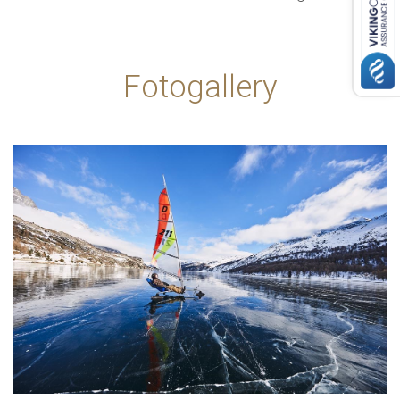
Fotogallery