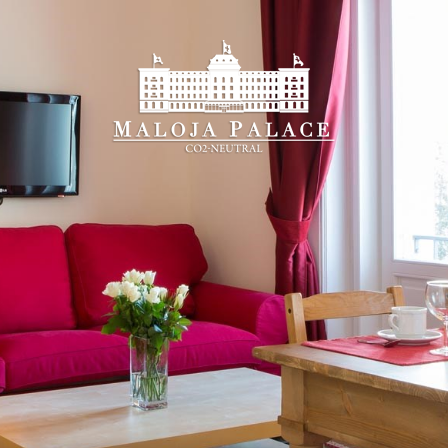
Booking on-line
u will find the
best guaranteed rate
and all the adv
k-in
Che
6
 2026
Augu
SDAY
FR