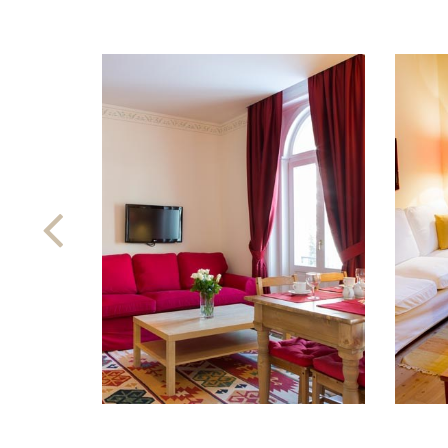
Previous