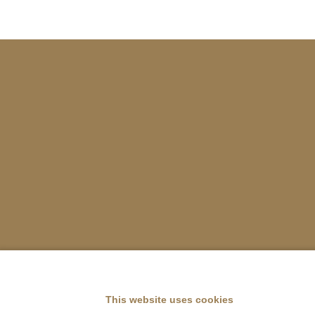
This website uses cookies