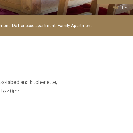
IT
EN
DE
Children
00
+
tment
De Renesse apartment
Family Apartment
Age 4-11
 sofabed and kitchenette,
 to 48m².