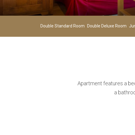
Adults
02
-
Double Standard Room
Double Deluxe Room
Ju
Age 12+
ADD ROOM
Apartment features a bed
a bathro