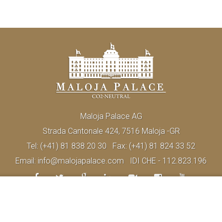
Maloja Palace AG
Strada Cantonale 424, 7516 Maloja -GR
Tel:
(+41) 81 838 20 30
Fax:
(+41) 81 824 33 52
Email:
info@malojapalace.com
IDI CHE - 112.823.196