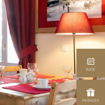
antages of direct booking
BOOK
ck-out
07
st 2026
IDAY
PACKAGES