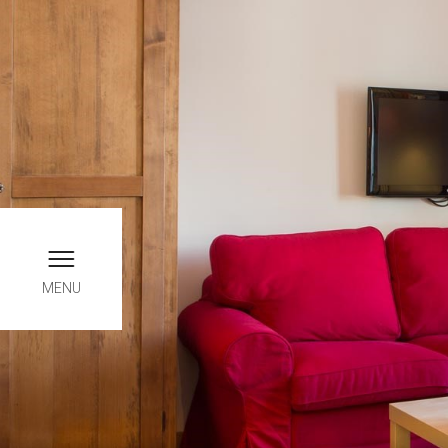
Book online, only here yo
INFO
MENU
Chec
0
August
THUR