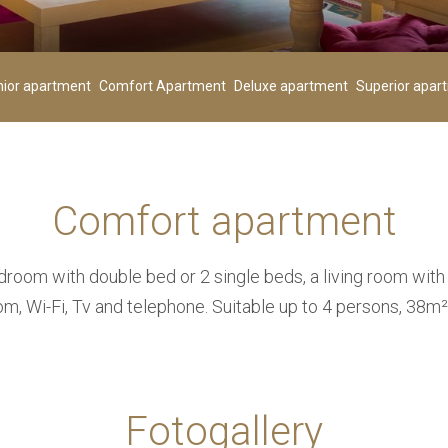
Children
00
+
-
+
-
nior apartment
Comfort Apartment
Deluxe apartment
Superior apar
Age 0-3
Comfort apartment
SEARCH
room with double bed or 2 single beds, a living room with
om, Wi-Fi, Tv and telephone. Suitable up to 4 persons, 38m²
Fotogallery